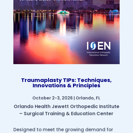
Traumaplasty TIPs: Techniques,
Innovations & Principles
October 2-3, 2026 | Orlando, FL
Orlando Health Jewett Orthopedic Institute
– Surgical Training & Education Center
Designed to meet the growing demand for