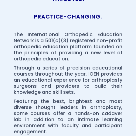
PRACTICE-CHANGING.
The International Orthopedic Education
Network is a 501(c)(3) registered non-profit
orthopedic education platform founded on
the principles of providing a new level of
orthopedic education.
Through a series of precision educational
courses throughout the year, IOEN provides
an educational experience for arthroplasty
surgeons and providers to build their
knowledge and skill sets.
Featuring the best, brightest and most
diverse thought leaders in arthroplasty,
some courses offer a hands-on cadaver
lab in addition to an intimate learning
environment with faculty and participant
engagement.