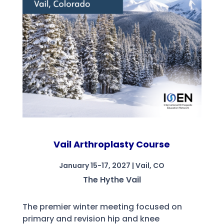
Vail Arthroplasty Course
January 15-17, 2027 | Vail, CO
The Hythe Vail
The premier winter meeting focused on
primary and revision hip and knee