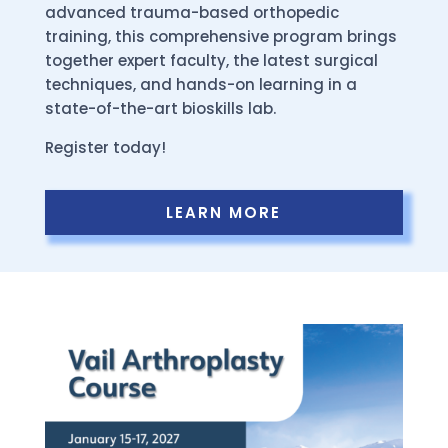
advanced trauma-based orthopedic
training, this comprehensive program brings
together expert faculty, the latest surgical
techniques, and hands-on learning in a
state-of-the-art bioskills lab.
Register today!
LEARN MORE