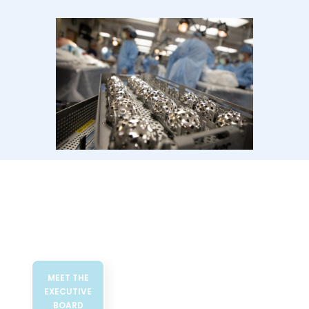
MEET THE
EXECUTIVE
BOARD