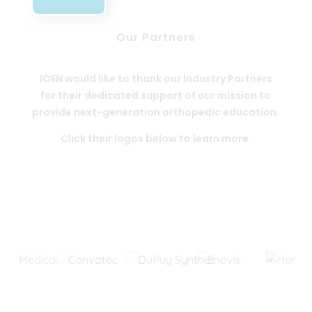
Our Partners
IOEN would like to thank our Industry Partners
for their dedicated support of our mission to
provide next-generation orthopedic education.
Click their logos below to learn more.