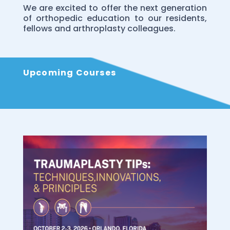
We are excited to offer the next generation
of orthopedic education to our residents,
fellows and arthroplasty colleagues.
Upcoming Courses