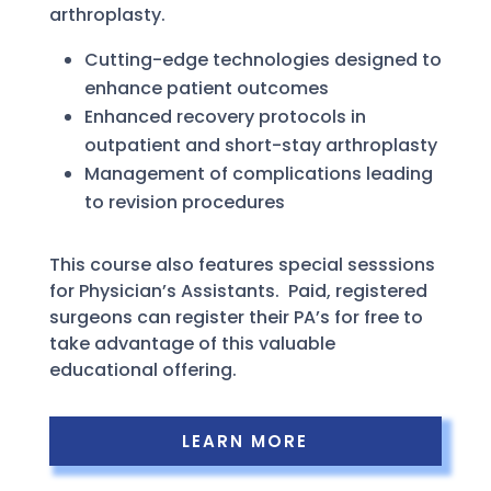
arthroplasty.
Cutting-edge technologies designed to
enhance patient outcomes
Enhanced recovery protocols in
outpatient and short-stay arthroplasty
Management of complications leading
to revision procedures
This course also features special sesssions
for Physician’s Assistants. Paid, registered
surgeons can register their PA’s for free to
take advantage of this valuable
educational offering.
LEARN MORE