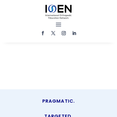
PRAGMATIC.
TARGETED.