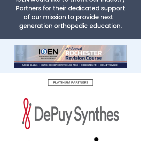
Partners for their dedicated support
of our mission to provide next-
generation orthopedic education.