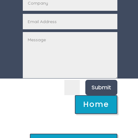
Submit
=
6 + 12
Home