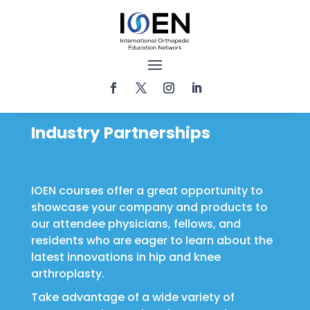
Industry Partnerships
IOEN courses offer a great opportunity to
showcase your company and products to
our attendee physicians, fellows, and
residents who are eager to learn about the
latest innovations in hip and knee
arthroplasty.
Take advantage of a wide variety of