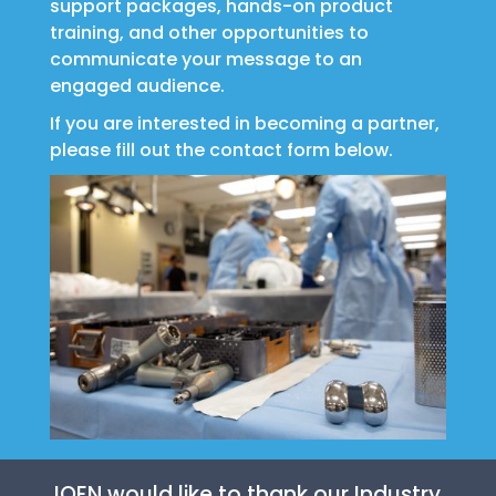
support packages, hands-on product
training, and other opportunities to
communicate your message to an
engaged audience.
If you are interested in becoming a partner,
please fill out the contact form below.
IOEN would like to thank our Industry