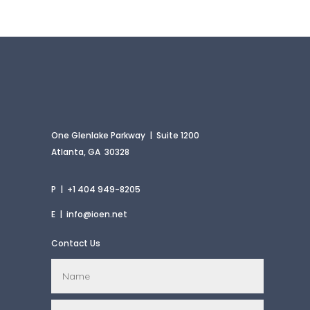
One Glenlake Parkway | Suite 1200
Atlanta, GA 30328
P | +1 404 949-8205
E |
info@ioen.net
Contact Us