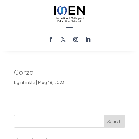
Corza
by
nhinkle
|
May 18, 2023
Search