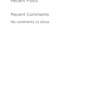
Recent Posts
Recent Comments
No comments to show.