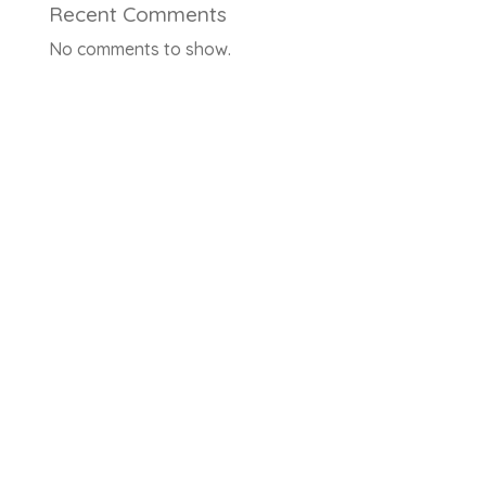
Recent Comments
No comments to show.