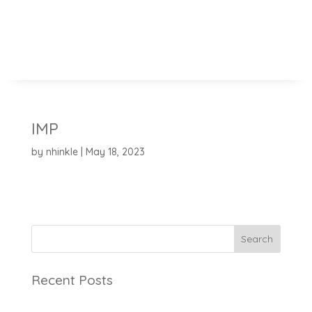
IMP
by
nhinkle
|
May 18, 2023
Search
Recent Posts