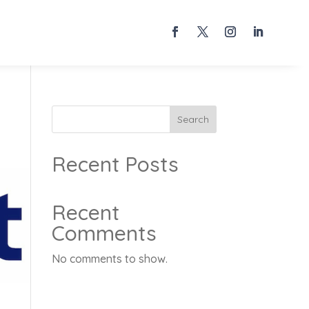
Search
Recent Posts
Recent
Comments
No comments to show.