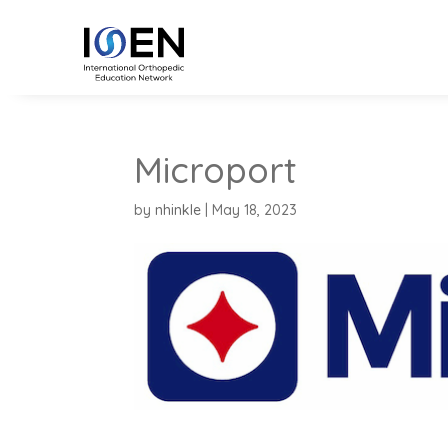
Microport
by
nhinkle
|
May 18, 2023