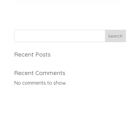
Search
Recent Posts
Recent Comments
No comments to show.