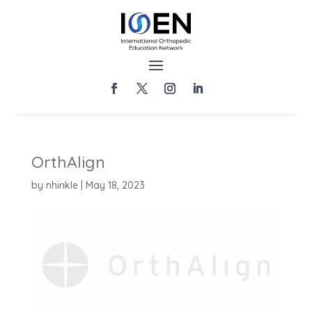
OrthAlign
by
nhinkle
|
May 18, 2023