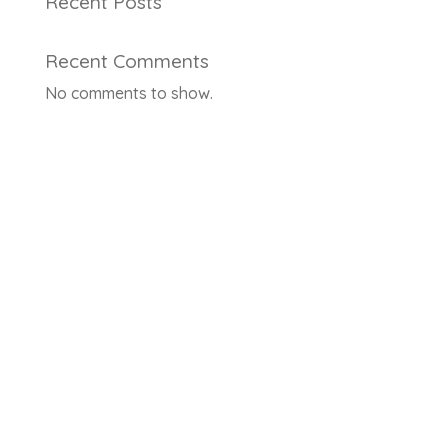
Recent Posts
Recent Comments
No comments to show.