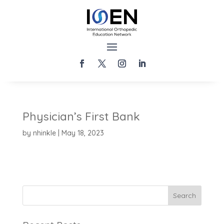
Physician’s First Bank
by
nhinkle
|
May 18, 2023
Search