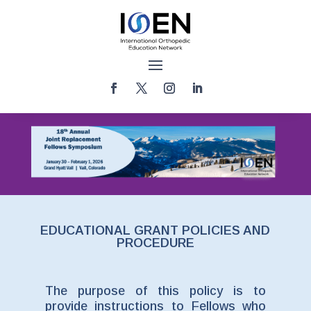
EDUCATIONAL GRANT POLICIES AND
PROCEDURE
The purpose of this policy is to
provide instructions to Fellows who