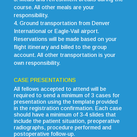
course. All other meals are your
responsibility.
Ground transportation from Denver
International or Eagle-Vail airport.
Reservations will be made based on your
flight itinerary and billed to the group
account. All other transportation is your
own responsibility.
CASE PRESENTATIONS
All fellows accepted to attend will be
required to send a minimum of 3 cases for
presentation using the template provided
in the registration confirmation. Each case
should have a minimum of 3-4 slides that
include the patient situation, preoperative
radiographs, procedure performed and
postoperative follow-up.