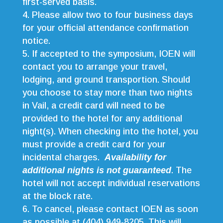
first-served basis.
Please allow two to four business days
for your official attendance confirmation
notice.
If accepted to the symposium, IOEN will
contact you to arrange your travel,
lodging, and ground transportion. Should
you choose to stay more than two nights
in Vail, a credit card will need to be
provided to the hotel for any additional
night(s). When checking into the hotel, you
must provide a credit card for your
incidental charges.
Availability for
additional nights is not guaranteed
. The
hotel will not accept individual reservations
at the block rate.
To cancel, please contact IOEN as soon
as possible at (404) 949-8205. This will