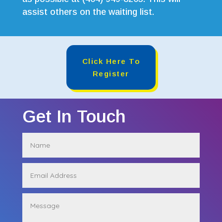
assist others on the waiting list.
Click Here To
Register
Get In Touch