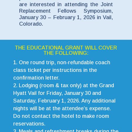
are interested in attending the Joint
Replacement Fellows Symposium,
January 30 – February 1, 2026 in Vail,
Colorado.
THE EDUCATIONAL GRANT WILL COVER
THE FOLLOWING:
One round trip, non-refundable coach
class ticket per instructions in the
confirmation letter.
Lodging (room & tax only) at the Grand
Hyatt Vail for Friday, January 30 and
Saturday, February 1, 2026. Any additional
nights will be at the attendee’s expense.
Do not contact the hotel to make room
reservations.
Meals and refreshment breaks during the