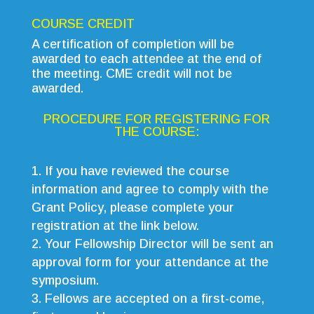
COURSE CREDIT
A certification of completion will be
awarded to each attendee at the end of
the meeting. CME credit will not be
awarded.
PROCEDURE FOR REGISTERING FOR
THE COURSE:
If you have reviewed the course
information and agree to comply with the
Grant Policy, please complete your
registration at the link below.
Your Fellowship Director will be sent an
approval form for your attendance at the
symposium.
Fellows are accepted on a first-come,