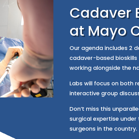
Cadaver B
at Mayo C
Our agenda includes 2 da
cadaver-based bioskills 
working alongside the na
Labs will focus on both 
interactive group discus
Don’t miss this unparall
surgical expertise under 
surgeons in the country.