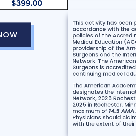
This activity has been
accordance with the a
 NOW
policies of the Accredi
Medical Education (ACC
providership of the A
Surgeons and the Inter
Network. The America
Surgeons is accredite
continuing medical edu
The American Academy
designates the Interna
Network, 2025 Rocheste
2025 in Rochester, Minne
maximum of
14.5
AMA 
Physicians should clai
with the extent of their 