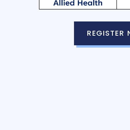
REGISTER