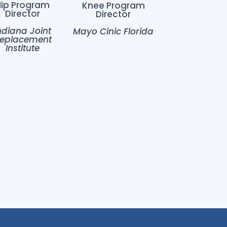
Hip Program
Knee Program
Director
Director
ndiana Joint
Mayo Cinic Florida
eplacement
Institute