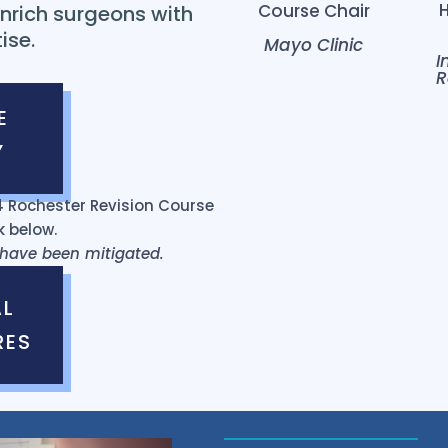
Course Chair
nrich surgeons with
ise.
Mayo Clinic
I
R
E
Y
024 Rochester Revision Course
k below.
s have been mitigated.
AL
RES