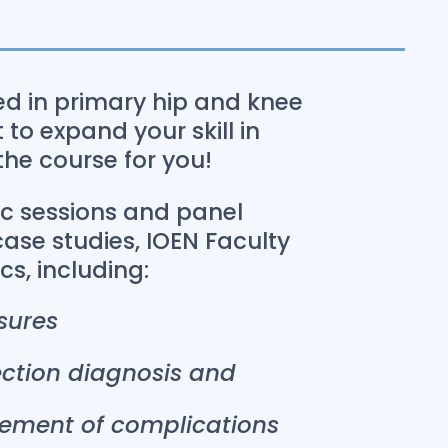
ced in primary hip and knee
to expand your skill in
 the course for you!
ic sessions and panel
case studies, IOEN Faculty
ics, including:
sures
fection diagnosis and
ement of complications