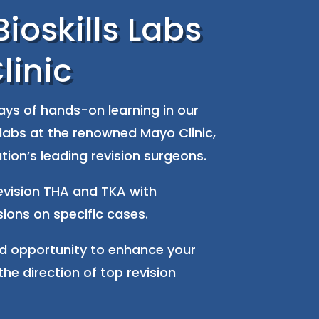
ioskills Labs
linic
ys of hands-on learning in our
labs at the renowned Mayo Clinic,
tion’s leading revision surgeons.
revision THA and TKA with
sions on specific cases.
ed opportunity to enhance your
the direction of top revision