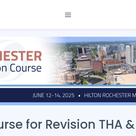
rse for Revision THA &