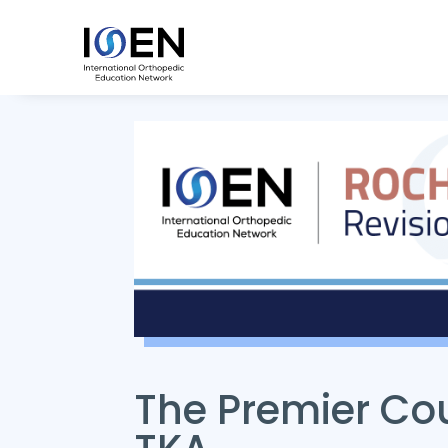
The Premier Cou