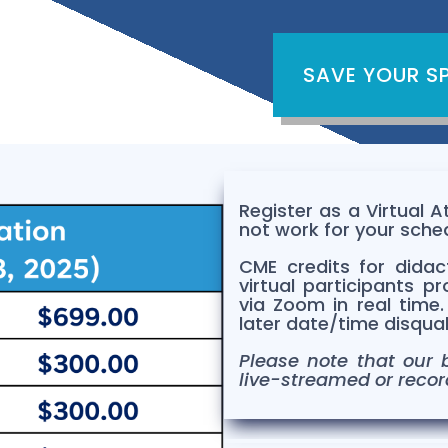
SAVE YOUR S
Register as a Virtual 
not work for your sche
CME credits for didact
virtual participants
pr
via Zoom in real time
later date/time disqualif
Please note that our b
live-streamed or recor