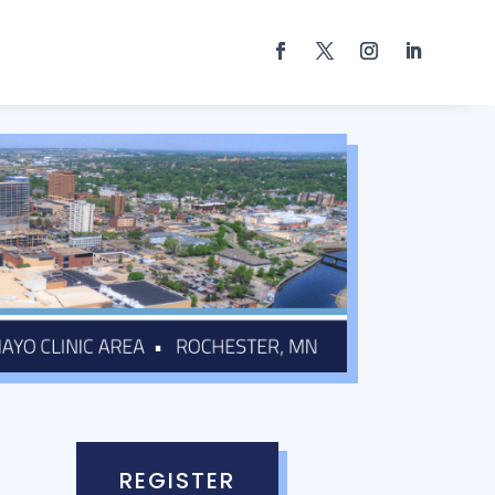
REGISTER