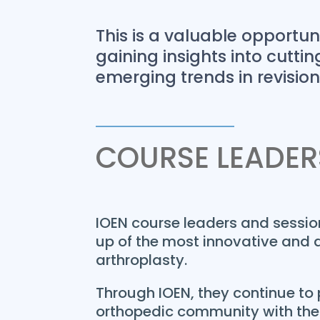
This is a valuable opportunit
gaining insights into cutt
emerging trends in revisio
COURSE LEADER
IOEN course leaders and sessi
up of the most innovative and d
arthroplasty.
Through IOEN, they continue to 
orthopedic community with thei