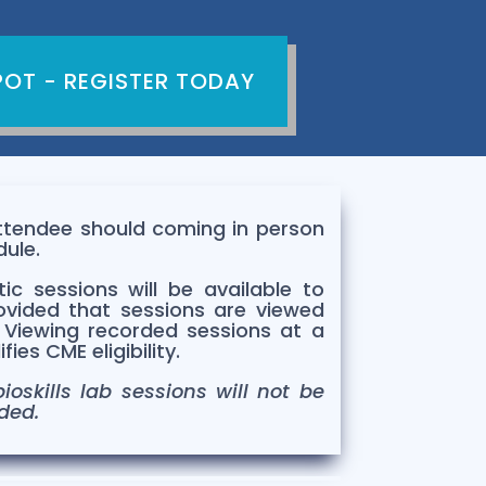
POT - REGISTER TODAY
Attendee should coming in person
dule.
ic sessions will be available to
ovided that sessions are viewed
.
Viewing recorded sessions at a
ies CME eligibility.
ioskills lab sessions will not be
ded.