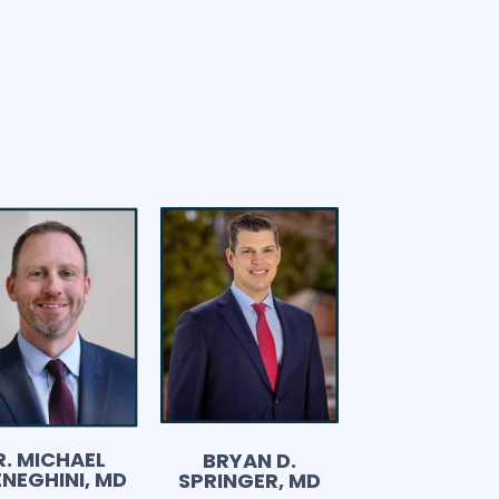
R. MICHAEL
BRYAN D.
NEGHINI, MD
SPRINGER, MD