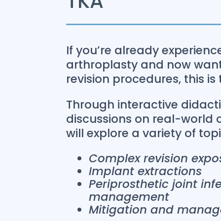
TKA
If you’re already experien
arthroplasty and now want 
revision procedures, this is
Through interactive didact
discussions on real-world 
will explore a variety of top
Complex revision expo
Implant extractions
Periprosthetic joint in
management
Mitigation and manag