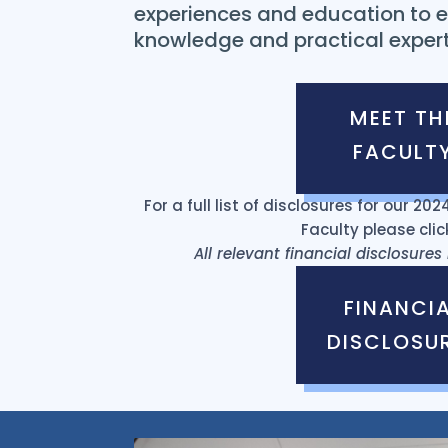
experiences and education to e
knowledge and practical expert
MEET TH
FACULT
For a full list of disclosures for our 2
Faculty please clic
All relevant financial disclosure
FINANCI
DISCLOSU