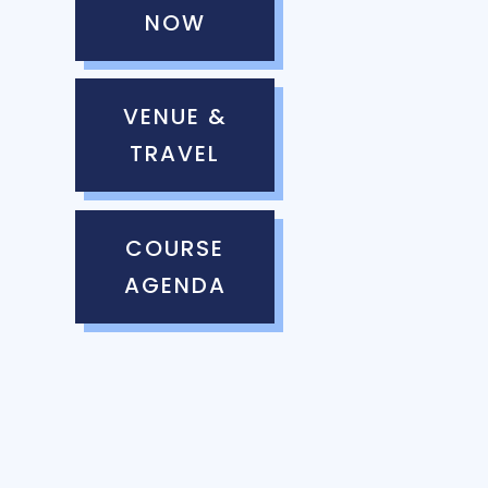
NOW
VENUE &
TRAVEL
COURSE
AGENDA