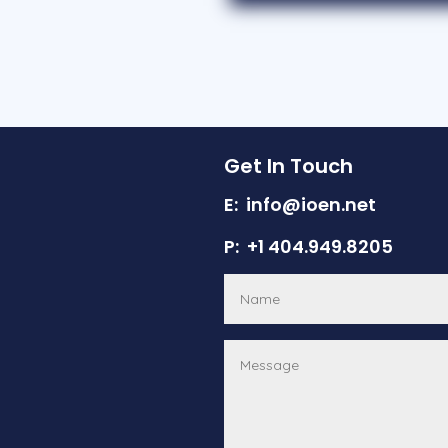
Get In Touch
E: info@ioen.net
P: +1 404.949.8205