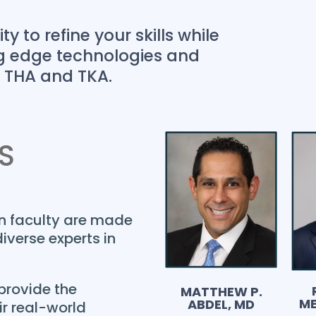
y to refine your skills while
ing edge technologies and
n THA and TKA.
S
on faculty are made
iverse experts in
provide the
MATTHEW P.
ME
ABDEL, MD
r real-world