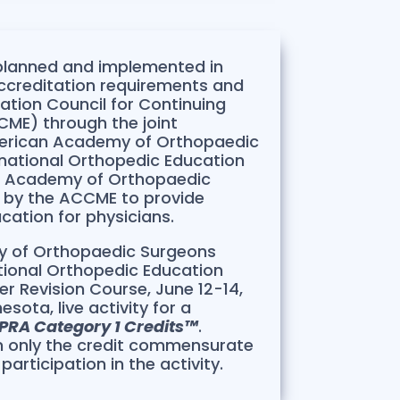
 planned and implemented in
ccreditation requirements and
tation Council for Continuing
ME) through the joint
merican Academy of Orthopaedic
national Orthopedic Education
n Academy of Orthopaedic
d by the ACCME to provide
cation for physicians.
 of Orthopaedic Surgeons
tional Orthopedic Education
r Revision Course, June 12-14,
sota, live activity for a
PRA Category 1 Credits™
.
m only the credit commensurate
participation in the activity.