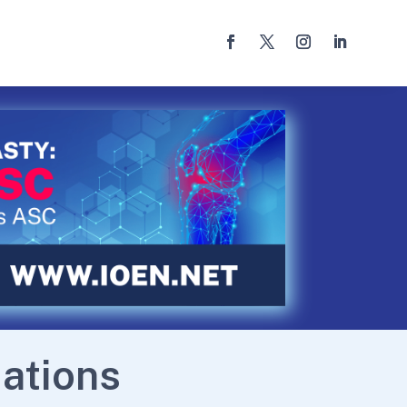
ations