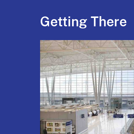
Getting There