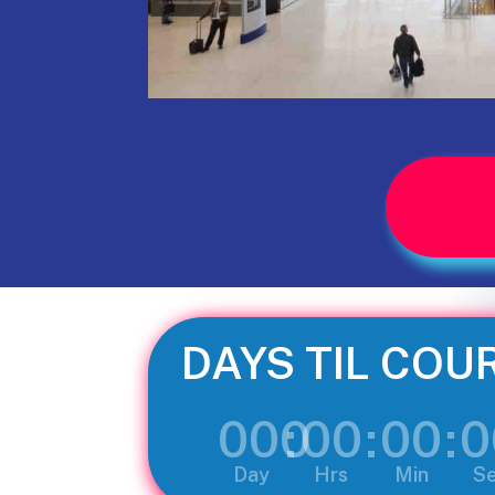
DAYS TIL COU
000
:
00
:
00
:
0
Day
Hrs
Min
S