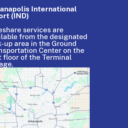
ianapolis International
ort (IND)
eshare services are
ilable from the designated
k-up area in the Ground
nsportation Center on the
t floor of the Terminal
age.