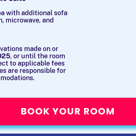
a with additional sofa
n, microwave, and
rvations made on or
025
, or until the room
ect to applicable fees
es are responsible for
mmodations.
BOOK YOUR ROOM