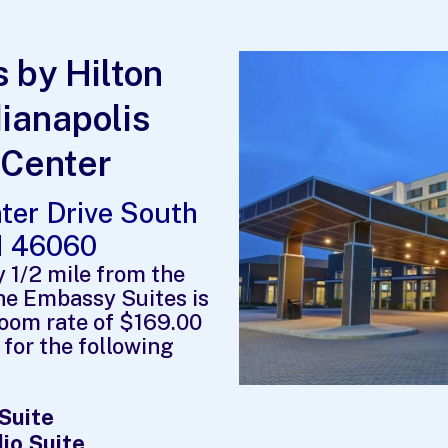
 by Hilton
dianapolis
 Center
ter Drive South
IN 46060
y 1/2 mile from the
the Embassy Suites is
room rate of $169.00
 for the following
 Suite
io Suite