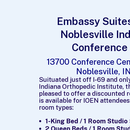
Embassy Suites
Noblesville In
Conference
13700 Conference Cen
Noblesville, 
Suituated just off I-69 and onl
Indiana Orthopedic Institute, 
pleased to offer a discounted 
is available for IOEN attendees
room types:
1-King Bed / 1 Room Studio
2 Queen Beds / 1 Room Stud