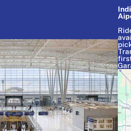
Ind
Aip
Rid
ava
pic
Tra
firs
Gar