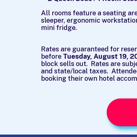
All rooms feature a seating are
sleeper, ergonomic workstatio
mini fridge.
Rates are guaranteed for rese
before
Tuesday, August 19, 2
block sells out. Rates are subj
and state/local taxes. Attende
booking their own hotel acco