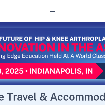
e Travel & Accommod