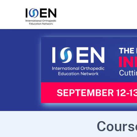
Cours