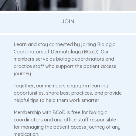
JOIN
Learn and stay connected by joining Biologic
Coordinators of Dermatology (BCoD). Our
members serve as biologic coordinators and
practice staff who support the patient access
journey.
Together, our members engage in learning
opportunities, share best practices, and provide
helpful tips to help them work smarter.
Membership with BCoD is free for biologic
coordinators and any office staff responsible
for managing the patient access journey of any
medication.